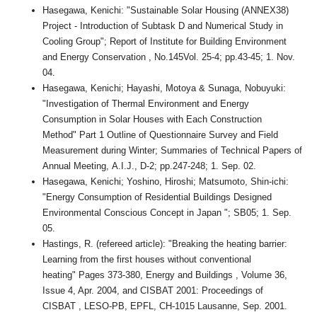
Hasegawa, Kenichi: "Sustainable Solar Housing (ANNEX38)
Project - Introduction of Subtask D and Numerical Study in
Cooling Group"; Report of Institute for Building Environment
and Energy Conservation , No.145Vol. 25-4; pp.43-45; 1. Nov.
04.
Hasegawa, Kenichi; Hayashi, Motoya & Sunaga, Nobuyuki:
"Investigation of Thermal Environment and Energy
Consumption in Solar Houses with Each Construction
Method" Part 1 Outline of Questionnaire Survey and Field
Measurement during Winter; Summaries of Technical Papers of
Annual Meeting, A.I.J., D-2; pp.247-248; 1. Sep. 02.
Hasegawa, Kenichi; Yoshino, Hiroshi; Matsumoto, Shin-ichi:
"Energy Consumption of Residential Buildings Designed
Environmental Conscious Concept in Japan "; SB05; 1. Sep.
05.
Hastings, R. (refereed article): "Breaking the heating barrier:
Learning from the first houses without conventional
heating" Pages 373-380, Energy and Buildings , Volume 36,
Issue 4, Apr. 2004, and CISBAT 2001: Proceedings of
CISBAT , LESO-PB, EPFL, CH-1015 Lausanne, Sep. 2001.