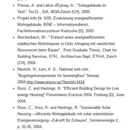
Primas, A. and Lalive d'Epinay, A.: "Solargebäude im
Test", Tec21 , SIA, 8034-Zürich (CH), 2005.
Projekt-Info Nr. 5/05, Evaluierung energieeffizienter
Wohngebäude; BINE – Informationsdienst,
Fachinformationszentrum Karlsruhe (D), 2005.
Reichenbach, M.: " Entwurf eines energieeffizienten
städtischen Wohnhauses in Oslo -Umgang mit natürlichen
Ressourcen beim Bauen" , Post Graduale Thesis, Chair for
Building Services, ETH, . Architecture Dept, ETH-H, Zürich
(CH), 2004.
Røstvik, H., Lien, A. G.: National web site:.
"Bygningskomponenter for lavenergihus" Norway
2004
http://www.enova.no/?itemid=1414
Russ, C. and Hastings, R. "Efficient Building Design for Low
energy Housing" Presentation Eurosun 2004, Freiburg (D), June
2004.
Russ, C., Voss, K. and Hastings, R: "Sustainable Solar
Housing – effiziente Wohngebäude mit solar unterstützter
Energieversorgung –Zukunft für Zuhause", Sonnenenergie 2 ,
p. 31-35, 2004,