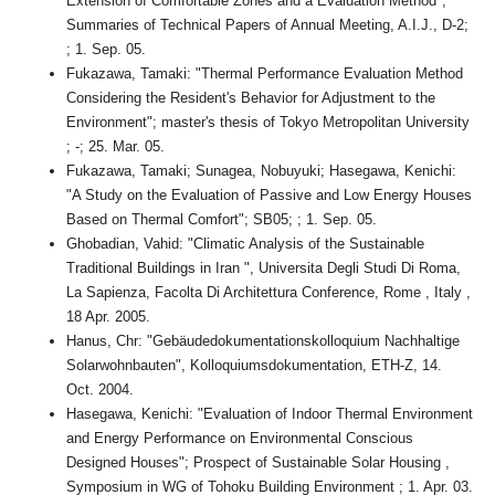
Extension of Comfortable Zones and a Evaluation Method";
Summaries of Technical Papers of Annual Meeting, A.I.J., D-2;
; 1. Sep. 05.
Fukazawa, Tamaki: "Thermal Performance Evaluation Method
Considering the Resident's Behavior for Adjustment to the
Environment"; master's thesis of Tokyo Metropolitan University
; -; 25. Mar. 05.
Fukazawa, Tamaki; Sunagea, Nobuyuki; Hasegawa, Kenichi:
"A Study on the Evaluation of Passive and Low Energy Houses
Based on Thermal Comfort"; SB05; ; 1. Sep. 05.
Ghobadian, Vahid: "Climatic Analysis of the Sustainable
Traditional Buildings in Iran ", Universita Degli Studi Di Roma,
La Sapienza, Facolta Di Architettura Conference, Rome , Italy ,
18 Apr. 2005.
Hanus, Chr: "Gebäudedokumentationskolloquium Nachhaltige
Solarwohnbauten", Kolloquiumsdokumentation, ETH-Z, 14.
Oct. 2004.
Hasegawa, Kenichi: "Evaluation of Indoor Thermal Environment
and Energy Performance on Environmental Conscious
Designed Houses"; Prospect of Sustainable Solar Housing ,
Symposium in WG of Tohoku Building Environment ; 1. Apr. 03.