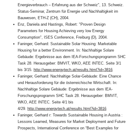
Energieverbrauch – Erfahrung aus der Schweiz", 13. Schweiz.
Status-Seminar, Zentrum für Energie und Nachhaltigkeit im
Bauwesen, ETH-Z (CH), 2004.
Enz, Daniela and Hastings, Robert: "Proven Design
Parameters for Housing Achieving very low Energy
Consumption", ISES Conference, Freiburg (D), 2004.
Faninger, Gerhard: Sustainable Solar Housing: Marketable
Housing for a better Environment. In: Nachhaltige Solare
Gebäude: Ergebnisse aus dem IEA-Forschungsprogramm SHC
Task 28. Herausgeber: BMVIT, WKO, AEE INTEC. Seite 3/1
bis 3/15.
http://www.energytech.at/results.html?id=3816
Faninger, Gerhard: Nachhaltige Solar-Gebäude: Eine Chance
und Herausforderung für die österreichische Wirtschaft. In:
Nachhaltige Solare Gebäude: Ergebnisse aus dem IEA-
Forschungsprogramm SHC Task 28. Herausgeber: BMVIT,
WKO, AEE INTEC. Seite 4/1 bis
4/29.
http://www.energytech.at/results.html?id=3816
Faninger, Gerhard r: Towards Sustainable Housing in Austria :
Lessons Learned, Measures for Market Deployment and Future
Prospects, International Conference on “Best Examples for