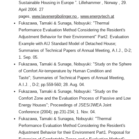
Sustainable Housing in Europe ”. Lillehammer , Norway , 29.
April 2004. 27
pages,
www.lavenergibolinger.no
,
www.energytech.at
Fukazawa, Tamaki & Sunaga, Nobuyuki: "Thermal
Performance Evaluation Method Considering the Resident's
Adjustment Behavior for their Environment" Part2. Evaluation
Example with AIJ Standard Model of Detached House;
Summaries of Technical Papers of Annual Meeting, A.I.J., D-2;
1. Sep. 05.
Fukazawa, Tamaki & Sunage, Nobuyuki: "Study on the Sphere
of Comfort Air-temperature by Human Condition and
Taste"; Summaries of Technical Papers of Annual Meeting,
A.I.J. , D-2; pp.559-560; 28. Aug. 04.
Fukazawa, Tamaki & Sunage, Nobuyuki: "Study on the
Comfort Zone and the Evaluation Process of Passive and Low
Energy Houses"; Proceedings of JSES/JWEA Joint
Conference (2004); pp.231-234; 1. Nov. 04.
Fukazawa, Tamaki & Sunagea, Nobuyuki: "Thermal
Performance Evaluation Method Considering the Resident's
Adjustment Behavior for their Environment Part1. Proposal for