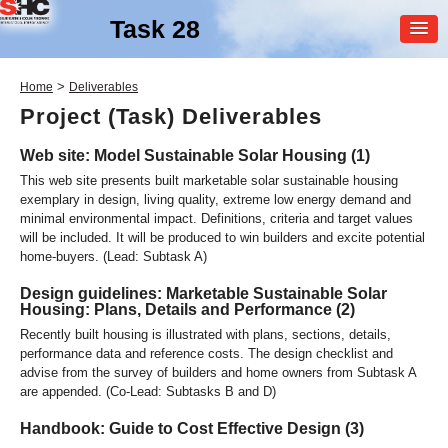
Task 28
MEMBER
>
Home
Deliverables
LOGIN
Project (Task) Deliverables
Web site: Model Sustainable Solar Housing (1)
This web site presents built marketable solar sustainable housing
exemplary in design, living quality, extreme low energy demand and
minimal environmental impact. Definitions, criteria and target values
will be included. It will be produced to win builders and excite potential
home-buyers. (Lead: Subtask A)
SHC Task
28
Design guidelines: Marketable Sustainable Solar
Housing: Plans, Details and Performance (2)
Solar Sustainable Housing
Recently built housing is illustrated with plans, sections, details,
performance data and reference costs. The design checklist and
advise from the survey of builders and home owners from Subtask A
are appended. (Co-Lead: Subtasks B and D)
Handbook: Guide to Cost Effective Design (3)