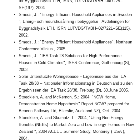
för Byggnadsfysik LTH, ISRN, LUTVDG/TVBH--04/7225--
SE(197), 2004.
Smeds, J.: "Energy Efficient Household Appliances in Sweden
", Energi- och resurshusållning i bebyggelse , Avdelningen för
Byggnadsfysik LTH, ISRN LUTVDG/TVBH--02/7221--SE(115),
2002.
Smeds, J.: "Energy Efficient Household Appliances", Northsun
Conference Vilnius , 2005.
Smeds, J.: "IEA Task 28 Solutions for High Performance
Houses in Cold Climates", ISES Conference, Gothenburg (S),
2003.
Solar Unterstützte Wohngebäude – Ergebnisse aus der IEA
Task 28/38 – Nationaler Informationstag in Deutschland zu den
Ergebnissen der IEA Task 28/38, Freiburg (D), 30.June 2005.
Stoecklein, A. and McKernon, S.: 2004. "NOW Home,
Demonstration Home Hypothesis" Report NOW7 prepared for
Beacon Pathway Ltd, Ellerslie, Auckland NZ), Oct. 2004.
Stoecklein, A. and Skumatz, L.: 2004, "Using Non-Energy
Benefits (NEBs) to Market Zero and Low Energy Homes in New
Zealand ", 2004 ACEEE Summer Study, Monterey ( USA ),
2004.