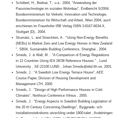
Schöberl, H., Bednar, T., u.a.: 2004, "Anwendung der
Passivtechnologie im sozialen Wohnbau", Endbericht 5/2004,
Bundesministerium für Verkehr, Innovation und Technologie,
Bundesministerium für Wirtschaft und Arbeit, Wien 2004; auch
erschienen im Fraunhofer IRB Verlag ISBN 3-8167-6634-X,
Stuttgart (D),. 2004.
Skumatz, L. and Stoecklein, A.: "Using Non-Energy Benefits
(NEBs) to Market Zero and Low Energy Homes in New Zealand
", SB04, Sustainable Building Conference, Shanghai , 2004.
Smeds, J. & Wall, M .: "A Comparison of Energy Regulations
in 12 Countries Using IEA 28/38 Reference Houses " , Lund
University , SE-22100 LUND , Johan.Smeds@ebd.lth.se, 2001.
Smeds, J.: "A Swedish Low Energy Terrace House", AEE
Course Paper, Division of Housing Development and
Management LTH, 2000.
Smeds, J.: "Design of High Performance Houses in Cold
Climates", Northsun Conference Vilnius , 2005.
Smeds, J.: "Energy Aspects in Swedish Building Legislation of
the 20 th Century Concerning Dwellings", Byggnads- och
installationsteknikens utveckling under 1900-talet , Avdelningen