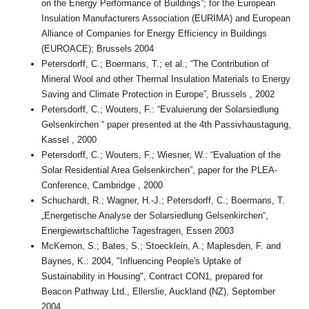
on the Energy Performance of Buildings”; for the European
Insulation Manufacturers Association (EURIMA) and European
Alliance of Companies for Energy Efficiency in Buildings
(EUROACE); Brussels 2004
Petersdorff, C.; Boermans, T.; et al.; “The Contribution of
Mineral Wool and other Thermal Insulation Materials to Energy
Saving and Climate Protection in Europe”, Brussels , 2002
Petersdorff, C.; Wouters, F.: “Evaluierung der Solarsiedlung
Gelsenkirchen “ paper presented at the 4th Passivhaustagung,
Kassel , 2000
Petersdorff, C.; Wouters, F.; Wiesner, W.: “Evaluation of the
Solar Residential Area Gelsenkirchen”, paper for the PLEA-
Conference, Cambridge , 2000
Schuchardt, R.; Wagner, H.-J.; Petersdorff, C.; Boermans, T.
„Energetische Analyse der Solarsiedlung Gelsenkirchen“,
Energiewirtschaftliche Tagesfragen, Essen 2003
McKernon, S.; Bates, S.; Stoecklein, A.; Maplesden, F. and
Baynes, K.: 2004, "Influencing People's Uptake of
Sustainability in Housing", Contract CON1, prepared for
Beacon Pathway Ltd., Ellerslie, Auckland (NZ), September
2004.