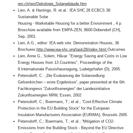
ren.ch/ren/Oekologie_Solargebäude.htm
Lien, A. & Hastings, R. et.al.: IEA SHC 28 ECBCS 38:
Sustainable Solar
Housing - Marketable Housing for a better Enviornment , 4 p.
Broschüre available from EMPA-ZEN, 8600-Dübendorf (CH),
Sep, 2001.
Lien, A.G., editor: IEA web site: Demonstration Houses, 36
Brochures:
http://www.iea-shc.org/task28/index.html
Outcomes
Lien, Anne G., Solem, Håvar. "Energy Saving and Costs in Low
Energy Houses from 13 Countries", Proceedings of the
9.Internationale Passivhaustagung, Ludwigshafen (D), 2005.
Petersdorff, C.: „Die Evaluierung der Solarsiedlung
Gelsenkirchen – erste Ergebnisse“, paper presented at the 6th
Fachkongress “Zukunftsenergien” der Landesinitiative
Zukunftsenergien NRW, Essen, 2002
Petersdorff, C.; Boermans, T.; et al.; “Cost-Effective Climate
Protection in the EU Building Stock” for the European
Insulation Manufacturers Association (EURIMA); Brussels 2005
Petersdorff, C.; Boermans, T.; et al.; “Mitigation of CO2-
Emissions from the Building Stock - Beyond the EU Directive