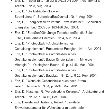
Enz, D, ""Solar-Elite" an der EUROSUN 2004", Architektur &
Technik , Nr. 8, Aug. 2004.
Enz, D, "Die Gebäudehülle – ein
Stromlieferant", SchweizerBauJournal , Nr. 4, Aug. 2004.
Enz, D, "Energieeffizienz versus Entwurfsfreiheit", Schweizer
Energiefachbuch2005 , p. 163-166.Dec. 2004.
Enz, D, "EuroSun2004 Junge Forscher treffen die Solar-
Elite", Erneuerbare Energien , Nr. 4, Aug. 2004.
Enz, D, "Photovoltaik – Architektonisches
Gestaltungselement", Erneuerbare Energien , Nr. 1, Apr. 2004.
Enz, D, "Photovoltaik als architektonisches
Gestaltungselement", Bauen für die Zukunft – Minergie –
Minergie-P – Ökologisch Bauen , S. p. 44-46, Mar., 2004.
Enz, D, "Photovoltaik als architektonisches
Gestaltungselement", Baublatt , Nr. 11, p. 8-10, Feb. 2004.
Enz, D, "Wenn die Gebäudehülle auch noch Strom
liefert", HausTech , Nr. 4, p.34-37, Mar. 2004.
Enz, D, Hastings, R, "Verschiedene Konzepte", Architektur und
Technik , Nr. 12, p. 14-16, Dec. 2004.
Enz, Daniela and Hastings, Robert: "Bewährte
Entwurfsparameter für Wohnhäuser mit sehr tiefem