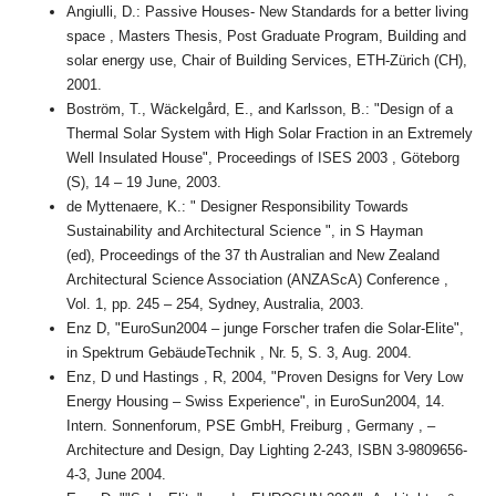
Angiulli, D.: Passive Houses- New Standards for a better living
space , Masters Thesis, Post Graduate Program, Building and
solar energy use, Chair of Building Services, ETH-Zürich (CH),
2001.
Boström, T., Wäckelgård, E., and Karlsson, B.: "Design of a
Thermal Solar System with High Solar Fraction in an Extremely
Well Insulated House", Proceedings of ISES 2003 , Göteborg
(S), 14 – 19 June, 2003.
de Myttenaere, K.: " Designer Responsibility Towards
Sustainability and Architectural Science ", in S Hayman
(ed), Proceedings of the 37 th Australian and New Zealand
Architectural Science Association (ANZAScA) Conference ,
Vol. 1, pp. 245 – 254, Sydney, Australia, 2003.
Enz D, "EuroSun2004 – junge Forscher trafen die Solar-Elite",
in Spektrum GebäudeTechnik , Nr. 5, S. 3, Aug. 2004.
Enz, D und Hastings , R, 2004, "Proven Designs for Very Low
Energy Housing – Swiss Experience", in EuroSun2004, 14.
Intern. Sonnenforum, PSE GmbH, Freiburg , Germany , –
Architecture and Design, Day Lighting 2-243, ISBN 3-9809656-
4-3, June 2004.