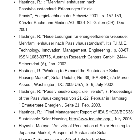
Hastings, R.: : "Mehrfamilienhäusern nach
Passivhausstandard: Erfahrungen für die
Praxis", Energiefachbuch der Schweiz 2001 , s. 157-159,
Künzler-Bachmann Medien AG, 9001 St. Gallen (CH), Dec.
2001.
Hastings, R: "Neue Lösungen für energieeffiziente Gebäude:
Mehrfamilienhäuser nach Passivhausstandard", It's T.I.M.E.
Technology, Innovation, Management, Engineering , p. 83-87,
ISSN 1683-33775, Austrian Research Centers GmbH, 2444-
Seibersdorf (A), Jan. 2002.
Hastings, R: "Working to Expand the Sustainable Solar
Housing Market", Solar Update, No. 38, IEA SHC, c/o Morse
Assoc., Washington, DC 2009 USA, S. 6, July 2002.
Hastings, R: "Passivhauskonzept: die Trends", 7. Proceedings
of the Passivhauskongress von 21.-22. Februar in Hamburg
" Erneuerbare Energien , Seite 21, Feb. 2003.
Hastings, R.: "Final Management Report of IEA SHC28/BCS38:
Sustainable Solar Housing,
http://www.iea-shc.org/
, July 2005.
Hayashi, Motoya: "Activity of Penetration of Solar Housing to
Japanese Market; Prospect of Sustainable Solar
Housing", Symposium in WG of Tohoku Building