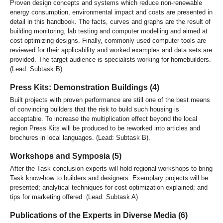
Proven design concepts and systems which reduce non-renewable
energy consumption, environmental impact and costs are presented in
detail in this handbook. The facts, curves and graphs are the result of
building monitoring, lab testing and computer modelling and aimed at
cost optimizing designs. Finally, commonly used computer tools are
reviewed for their applicability and worked examples and data sets are
provided. The target audience is specialists working for homebuilders.
(Lead: Subtask B)
Press Kits: Demonstration Buildings (4)
Built projects with proven performance are still one of the best means
of convincing builders that the risk to build such housing is
acceptable. To increase the multiplication effect beyond the local
region Press Kits will be produced to be reworked into articles and
brochures in local languages. (Lead: Subtask B).
Workshops and Symposia (5)
After the Task conclusion experts will hold regional workshops to bring
Task know-how to builders and designers. Exemplary projects will be
presented; analytical techniques for cost optimization explained; and
tips for marketing offered. (Lead: Subtask A)
Publications of the Experts in Diverse Media (6)