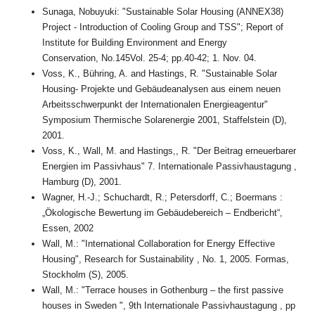
Sunaga, Nobuyuki: "Sustainable Solar Housing (ANNEX38)
Project - Introduction of Cooling Group and TSS"; Report of
Institute for Building Environment and Energy
Conservation, No.145Vol. 25-4; pp.40-42; 1. Nov. 04.
Voss, K., Bühring, A. and Hastings, R. "Sustainable Solar
Housing- Projekte und Gebäudeanalysen aus einem neuen
Arbeitsschwerpunkt der Internationalen Energieagentur"
Symposium Thermische Solarenergie 2001, Staffelstein (D),
2001.
Voss, K., Wall, M. and Hastings,, R. "Der Beitrag erneuerbarer
Energien im Passivhaus" 7. Internationale Passivhaustagung ,
Hamburg (D), 2001.
Wagner, H.-J.; Schuchardt, R.; Petersdorff, C.; Boermans :
„Ökologische Bewertung im Gebäudebereich – Endbericht“,
Essen, 2002
Wall, M.: "International Collaboration for Energy Effective
Housing", Research for Sustainability , No. 1, 2005. Formas,
Stockholm (S), 2005.
Wall, M.: "Terrace houses in Gothenburg – the first passive
houses in Sweden ", 9th Internationale Passivhaustagung , pp