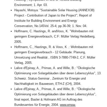
Environment; 1. Apr. 03.
Hayashi, Motoya: "Sustainable Solar Housing (ANNEX38)
Project - Contribution of Japan to the Project"; Report of
Institute for Building Environment and Energy
Conservation, No.145Vol. 25-4; pp.36-39; 1. Nov. 04.
Hoffmann, C. Hastings, R. andVoss, K. "Wohnbauten mit
geringem Energieverbrauch, C:F: Müller Verlag Heidelberg,
2005.
Hoffmann, C., Hastings, R. & Voss, K .: Wohnbauten mit
geringem Energieverbrauch - 12 Gebäude: Planung,
Umsetzung und Realität , ISBN 3-7880-7749-2, C.F. Müller
Verlag, 2005.
Lalive d'Epinay, A., Primas, A. and Wille, B.: "Ökologische
Optimierung von Solargebäuden über deren Lebenszyklus", 13.
Schweiz. Status-Seminar , Zentrum für Energie und
Nachhaltigkeit im Bauwesen, ETH-Z (CH), 2004.
Lalive d'Epinay, A., Primas, A. and Wille, B.: "Ökologische
Optimierung von Solargebäuden über deren Lebenszyklus",
final report, Basler & Hofmann AG im Auftrag des
Bundesamtes für Energie, 2004.
www.empa-