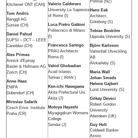
Porirua (NZ)
Valerio Calderaro
Kitchener ONT (CAN)
University La Sapienza
Hans Eek
Tom Andris
of Rome (I)
Architect,
Renggli AG
Göteborg (S)
Luca Pietro Gattoni
Sursee (CH)
Politecnico di Milano
Tobias Boström
Daniel Pahud
(I)
Uppsala University (S)
SUPSI – DCT – LEEE
Francesca Sartogo
Björn Karlsson
Canobbio (CH)
PRAU Architects
Vattenfall Utveckling
Alex Primas
Roma (I)
AB
Annick d'Epinay
Alvkarleby (S)
Vahid Ghobadian
Basler & Hofmann AG
Azad Islamic
Maria Wall
Zürich (CH)
Tehran ( IRAN )
Johan Smeds
Anne Haas
Helene Gajbert
Ken-ichi Hasegawa
EMPA
Lund University (S)
Akita Prefectural Uni.
Dübendorf (CH)
Akita (J)
Gökay Deveci
Miroslav Safarik
Robert Gordon
Motoya Hayashi
Czech Envir. Institute
University
Miyagigakuin Womens
Praha (CR)
Aberdeen (UK)
College
Sendai (J)
Guy Holt
Coldwell Banker
Assoc.