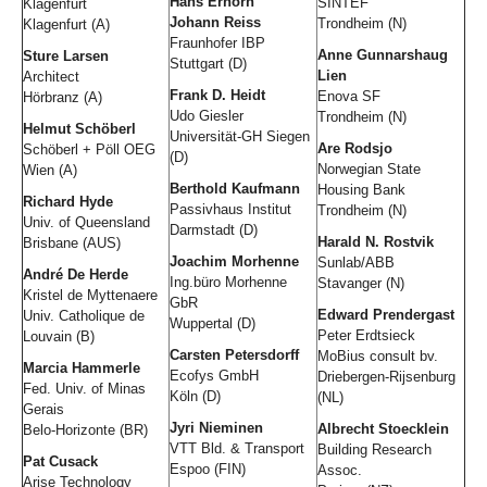
Hans Erhorn
SINTEF
Klagenfurt
Johann Reiss
Trondheim (N)
Klagenfurt (A)
Fraunhofer IBP
Anne Gunnarshaug
Sture Larsen
Stuttgart (D)
Lien
Architect
Frank D. Heidt
Enova SF
Hörbranz (A)
Udo Giesler
Trondheim (N)
Helmut Schöberl
Universität-GH Siegen
Are Rodsjo
Schöberl + Pöll OEG
(D)
Norwegian State
Wien (A)
Berthold Kaufmann
Housing Bank
Richard Hyde
Passivhaus Institut
Trondheim (N)
Univ. of Queensland
Darmstadt (D)
Harald N. Rostvik
Brisbane (AUS)
Joachim Morhenne
Sunlab/ABB
André De Herde
Ing.büro Morhenne
Stavanger (N)
Kristel de Myttenaere
GbR
Edward Prendergast
Univ. Catholique de
Wuppertal (D)
Peter Erdtsieck
Louvain (B)
Carsten Petersdorff
MoBius consult bv.
Marcia Hammerle
Ecofys GmbH
Driebergen-Rijsenburg
Fed. Univ. of Minas
Köln (D)
(NL)
Gerais
Jyri Nieminen
Albrecht Stoecklein
Belo-Horizonte (BR)
VTT Bld. & Transport
Building Research
Pat Cusack
Espoo (FIN)
Assoc.
Arise Technology