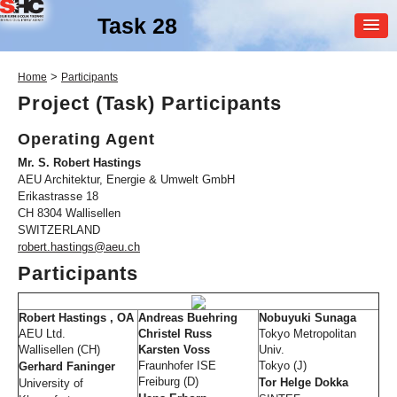
Task 28
MEMBER
>
Home
Participants
LOGIN
Project (Task) Participants
Operating Agent
Mr. S. Robert Hastings
AEU Architektur, Energie & Umwelt GmbH
Erikastrasse 18
CH 8304 Wallisellen
SWITZERLAND
SHC Task
28
robert.hastings@aeu.ch
Participants
Solar Sustainable Housing
Robert Hastings , OA
Andreas Buehring
Nobuyuki Sunaga
AEU Ltd.
Christel Russ
Tokyo Metropolitan
Wallisellen (CH)
Karsten Voss
Univ.
Fraunhofer ISE
Tokyo (J)
Gerhard Faninger
Freiburg (D)
Tor Helge Dokka
University of